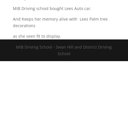
MIB Driving school bought Lees Auto car.
And Keeps her memory alive with Lees Palm tree
decorations
as she seen fit to display.
MIB Driving School - Swan Hill and District Driving
School