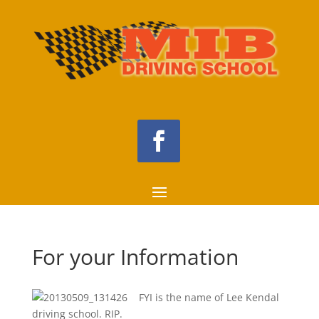
For your Information
FYI is the name of Lee Kendal
driving school. RIP.