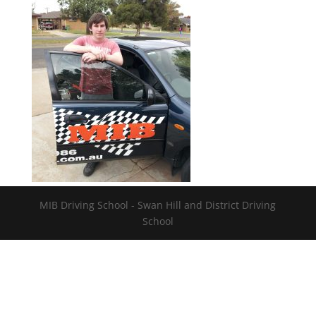
MIB Driving School - Swan Hill and District Driving
School