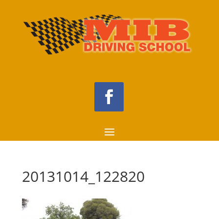
20131014_122820