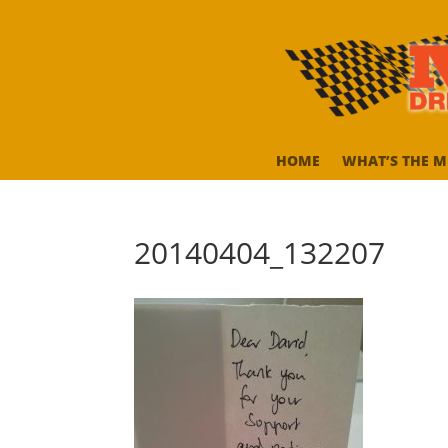
HOME
WHAT’S THE M
20140404_132207