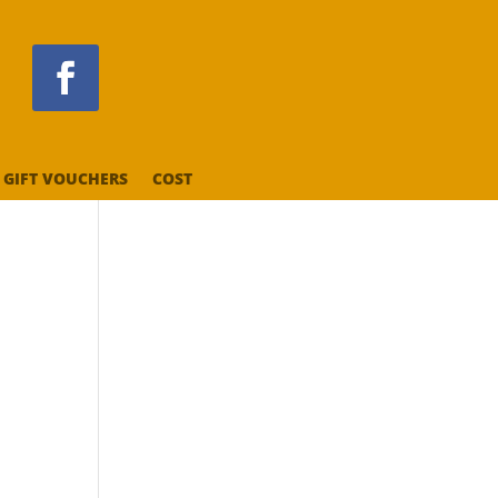
GIFT VOUCHERS
COST