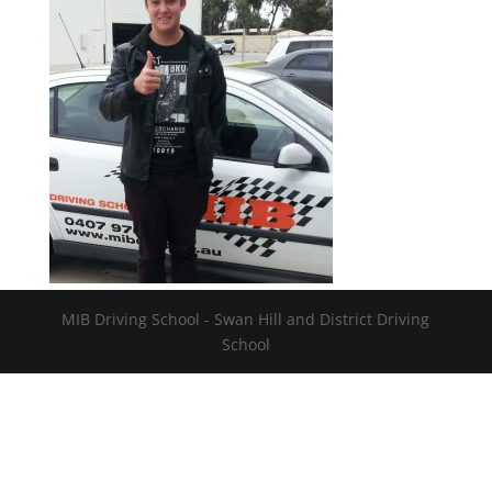
MIB Driving School - Swan Hill and District Driving
School