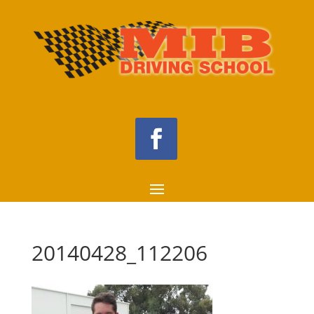
20140428_112206