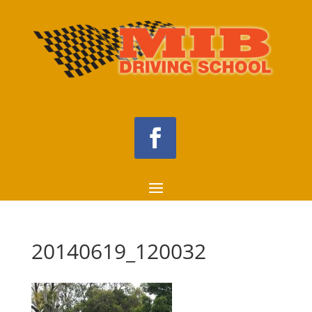
20140619_120032