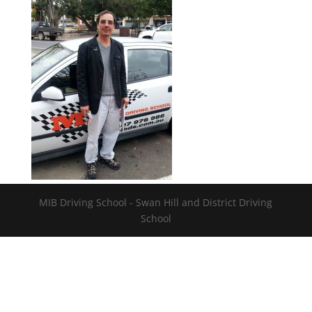
MIB Driving School - Swan Hill and District Driving
School