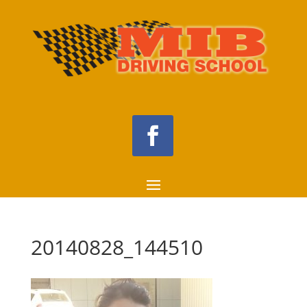
20140828_144510