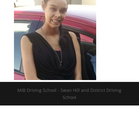
MIB Driving School - Swan Hill and District Driving
School