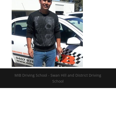
MIB Driving School - Swan Hill and District Driving
School