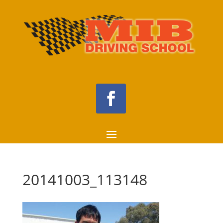
20141003_113148