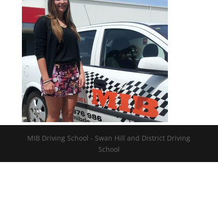
MIB Driving School - Swan Hill and District Driving
School