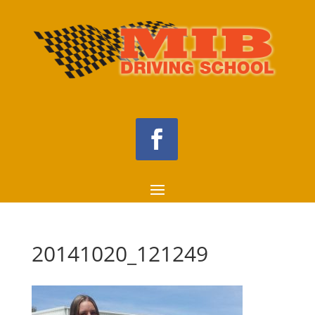
20141020_121249