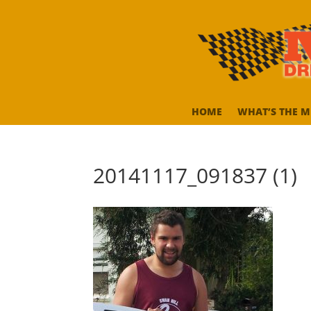
HOME
WHAT’S THE M
20141117_091837 (1)