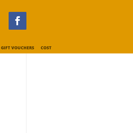
GIFT VOUCHERS
COST