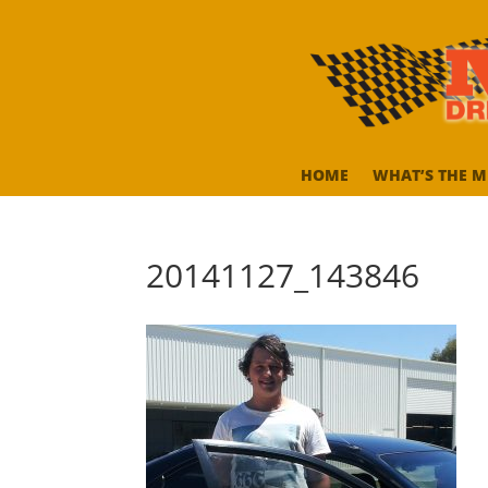
HOME
WHAT’S THE M
20141127_143846