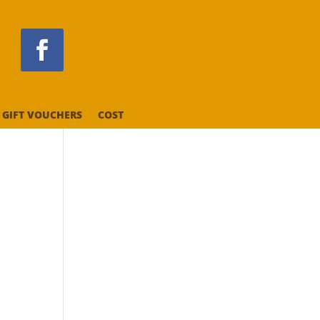
GIFT VOUCHERS
COST