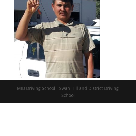
MIB Driving School - Swan Hill and District Driving
School