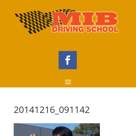
20141216_091142