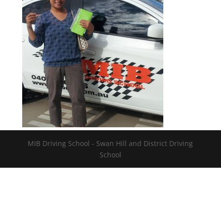
MIB Driving School - Swan Hill and District Driving
School