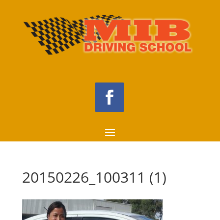
20150226_100311 (1)