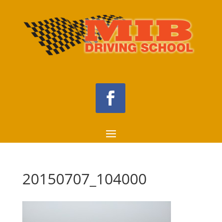
20150707_104000