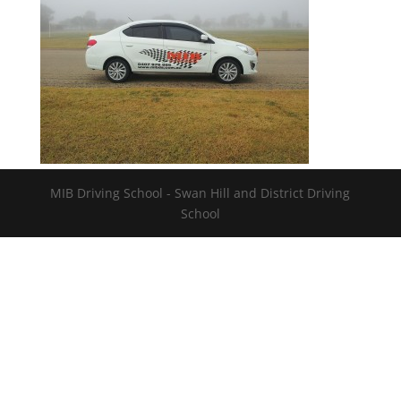
MIB Driving School - Swan Hill and District Driving
School