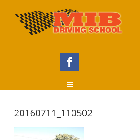
20160711_110502