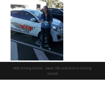
MIB Driving School - Swan Hill and District Driving
School