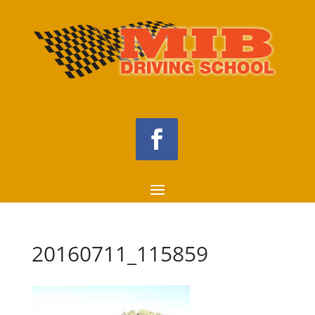
20160711_115859