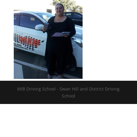
MIB Driving School - Swan Hill and District Driving
School