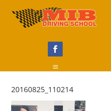
20160825_110214