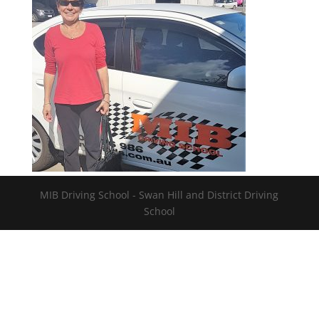
MIB Driving School - Swan Hill and District Driving
School