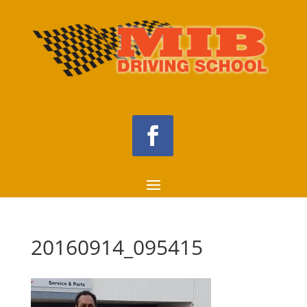
20160914_095415