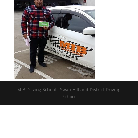
MIB Driving School - Swan Hill and District Driving
School