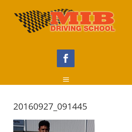
20160927_091445