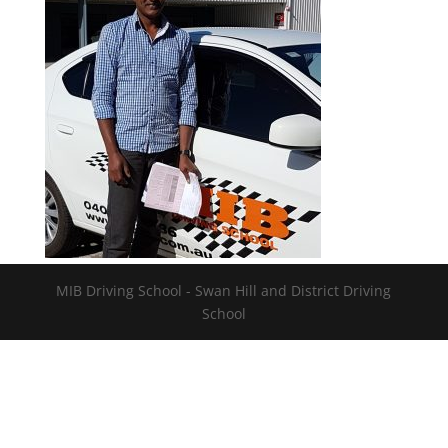
MIB Driving School - Swan Hill and District Driving
School