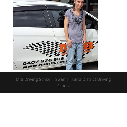
MIB Driving School - Swan Hill and District Driving
School