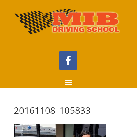
20161108_105833