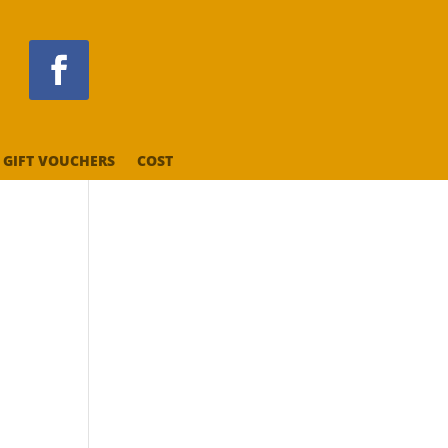
GIFT VOUCHERS
COST