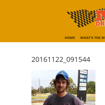
HOME
WHAT’S THE M
20161122_091544