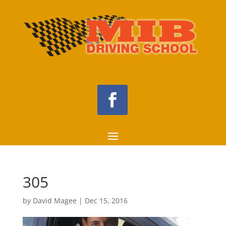
305
by
David Magee
|
Dec 15, 2016