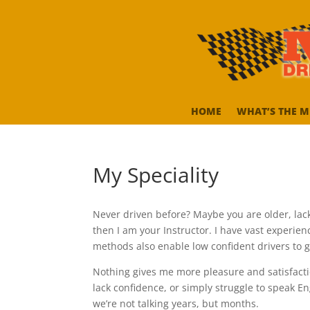
HOME
WHAT’S THE M
My Speciality
Never driven before? Maybe you are older, lack c
then I am your Instructor. I have vast experie
methods also enable low confident drivers to 
Nothing gives me more pleasure and satisfacti
lack confidence, or simply struggle to speak Eng
we’re not talking years, but months.