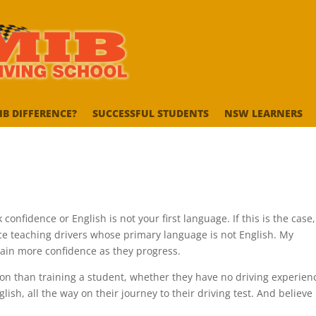
IB DIFFERENCE?
SUCCESSFUL STUDENTS
NSW LEARNERS
onfidence or English is not your first language. If this is the case,
nce teaching drivers whose primary language is not English. My
gain more confidence as they progress.
on than training a student, whether they have no driving experien
lish, all the way on their journey to their driving test. And believe