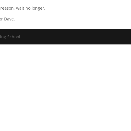
 reason, wait no longer.
or Dave.
ving School