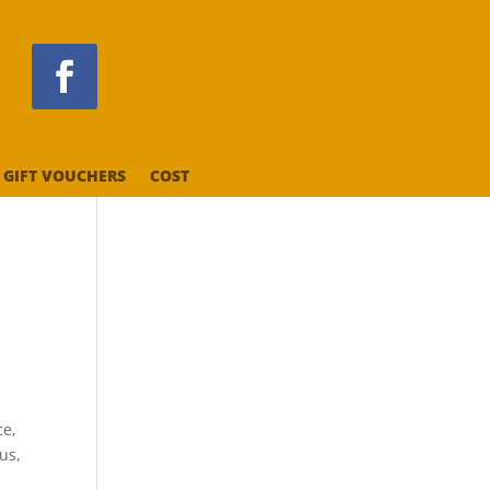
GIFT VOUCHERS
COST
ce,
 us,