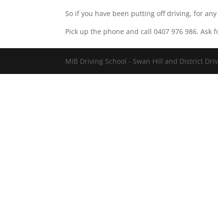
So if you have been putting off driving, for any
Pick up the phone and call 0407 976 986. Ask f
MIB Driving School - Swan Hill and District Dri